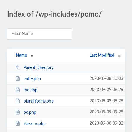
Index of /wp-includes/pomo/
Name
Last Modified
Parent Directory
2023-09-08 10:03
entry.php
2023-09-09 09:28
mo.php
2023-09-09 09:28
plural-forms.php
2023-09-09 09:28
po.php
2023-09-08 09:32
streams.php