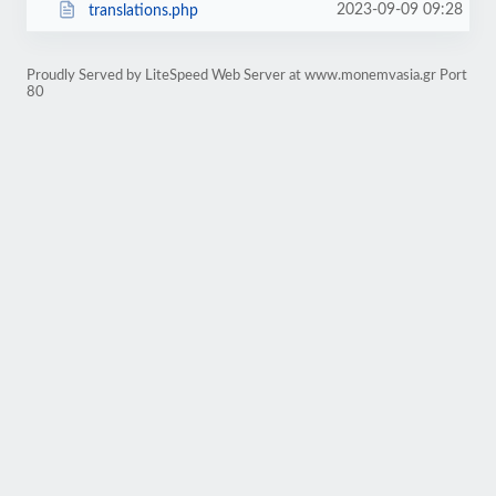
2023-09-09 09:28
translations.php
Proudly Served by LiteSpeed Web Server at www.monemvasia.gr Port
80