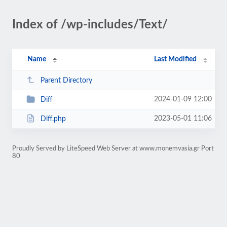
Index of /wp-includes/Text/
Name
Last Modified
Parent Directory
2024-01-09 12:00
Diff
2023-05-01 11:06
Diff.php
Proudly Served by LiteSpeed Web Server at www.monemvasia.gr Port
80